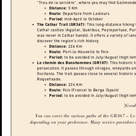
“Trou de la sorcière”, where you may find Salimond
Distance:
5 Km
Route:
Departure from Lastours
Period:
mid-April to October
The Cathar Trail (GR367):
This long-distance hiking 
Cathar castles (Aguilar, Quéribus, Peyrepertuse, Pu
was never in Cathar hands). It offers a variety of l
discover the region’s rich history.
Distance:
226 Km
Route:
Port-la-Nouvelle to Foix
Period:
to be avoided in July/August (high te
Le chemin des Bonshommes (GR107)
: This historic 
persecution. It passes through villages, vineyards an
Occitania. The trail passes close to several histori
Roquefixade.
Distance:
224 Km
Route:
Foix (France) to Berga (Spain)
Period:
to be avoided in July/August (high te
〉Good
You can cover the various paths of the GR367 – Le 
depending on your preference. Many service providers o