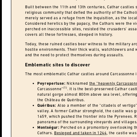
Built between the 11th and 13th centuries, Cathar castles s
religious community that defied the authority of the Cathol
merely served as a refuge from the Inquisition, as the loc
Considered heretics by the papacy, the Cathars were the vic
perched on inaccessible sites, resisted the crusaders’ assa
covers all these fortresses, steeped in history.
Today, these ruined castles bear witness to the military arc
hostile environments. Their thick walls, watchtowers and w
and the need to protect themselves during assaults.
Emblematic sites to discover
The most emblematic Cathar castles around Carcassonne i
Peyrepertuse:
Nicknamed
the “heavenly Carcasson
(1)
Carcassonne”
. It is the best-preserved Cathar ca
natural gorge almost 800m above sea level, offering
the Château de Quéribus.
Quéribus:
Also a member of the “citadels of vertigo
valley. A former Cathar stronghold, the castle was 
1659, which pushed the frontier into the Pyrenees. R
panorama of the surrounding vineyards and villages
Montségur:
Perched on a promontory overlooking the
Cathars.
Besieged and taken in 1244
, the castle wa