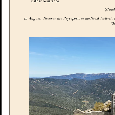
Cathar resistance.
〉Good
In August, discover the Peyrepertuse medieval festival, i
Ch