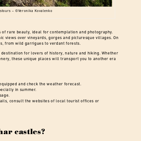
astours – ©Veronika Kovalenko
 of rare beauty, ideal for contemplation and photography.
ic views over vineyards, gorges and picturesque villages. On
es, from wild garrigues to verdant forests.
destination for lovers of history, nature and hiking. Whether
enery, these unique places will transport you to another era
equipped and check the weather forecast.
pecially in summer.
sage.
ils, consult the websites of local tourist offices or
har castles?