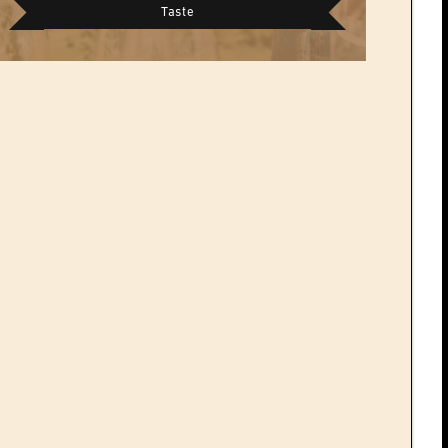
Taste