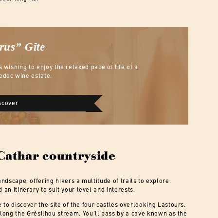
Crus”
Gîte
s wishing to enjoy the relaxed pace of life of a
edoc wine estate.
scover
 Cathar countryside
andscape, offering hikers a multitude of trails to explore.
 an itinerary to suit your level and interests.
to discover the site of the four castles overlooking Lastours.
 along the Grésilhou stream. You’ll pass by a cave known as the