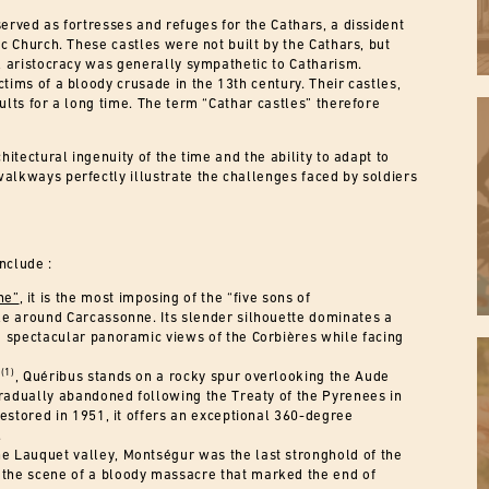
erved as fortresses and refuges for the Cathars, a dissident
ic Church. These castles were not built by the Cathars, but
al aristocracy was generally sympathetic to Catharism.
tims of a bloody crusade in the 13th century. Their castles,
ults for a long time. The term “Cathar castles” therefore
hitectural ingenuity of the time and the ability to adapt to
alkways perfectly illustrate the challenges faced by soldiers
nclude :
ne”
, it is the most imposing of the “five sons of
stle around Carcassonne. Its slender silhouette dominates a
 spectacular panoramic views of the Corbières while facing
(1)
”
, Quéribus stands on a rocky spur overlooking the Aude
gradually abandoned following the Treaty of the Pyrenees in
estored in 1951, it offers an exceptional 360-degree
.
 Lauquet valley, Montségur was the last stronghold of the
s the scene of a bloody massacre that marked the end of