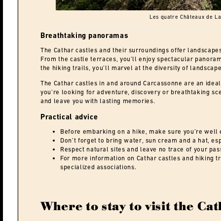
Les quatre Châteaux de L
Breathtaking panoramas
The Cathar castles and their surroundings offer landscapes
From the castle terraces, you’ll enjoy spectacular panoram
the hiking trails, you’ll marvel at the diversity of landscap
The Cathar castles in and around Carcassonne are an ideal 
you’re looking for adventure, discovery or breathtaking sc
and leave you with lasting memories.
Practical advice
Before embarking on a hike, make sure you’re well 
Don’t forget to bring water, sun cream and a hat, es
Respect natural sites and leave no trace of your pas
For more information on Cathar castles and hiking tra
specialized associations.
Where to stay to visit the Cat