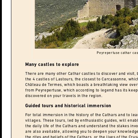
Peyrepertuse cathar cas
Many castles to explore
There are many other Cathar castles to discover and visit, 
the 4 castles of Lastours, the closest to Carcassonne, which
Château de Termes, which boasts a breathtaking view over 
from Peyrepertuse, which according to legend has its kee
discovered on your travels in the region.
Guided tours and historical immersion
For total immersion in the history of the Cathars and to lea
villages. These tours, led by enthusiastic guides, will enab
the daily life of the Cathars and understand the stakes inv
are also available, allowing you to deepen your knowledge o
the rites and beliefs of the Cathars, or the lives of the Cru