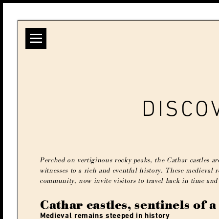
DISCO
Perched on vertiginous rocky peaks, the Cathar castles are
witnesses to a rich and eventful history. These medieval 
community, now invite visitors to travel back in time and
Cathar castles, sentinels of a
Medieval remains steeped in history