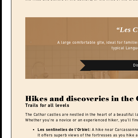
“Les 
A large comfortable gîte, ideal for familie
typical Langu
Di
Hikes and discoveries in the
Trails for all levels
The Cathar castles are nestled in the heart of a beautiful l
Whether you’re a novice or an experienced hiker, you’ll find
Les sentinelles de l’Orbiel:
A hike near Carcassonne 
It offers superb views of the fortresses as you hike