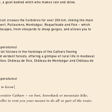
e, a goat-bodied witch who makes rain and shine.
trail crosses the Corbières for over 200 km, linking the main
ivert, Puilaurens, Montségur, Roquefixade and Foix – which
andscapes, from vineyards to steep gorges, and allows you to
mperatures)
trail follows in the footsteps of the Cathars fleeing
d verdant forests, offering a glimpse of rural life in medieval
c sites: Château de Foix, Château de Montségur and Château de
mperatures)
 to know〈
sentier Cathare – on foot, horseback or mountain bike,
ffer to rent you your mount to do all or part of the route.