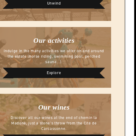
Unwind
Our activities
Indulge in the many activities we offer on and around
the estate (horse riding, swimming pool, perched
sauna...).
Explore
Our wines
Discover all our wines at the end of chemin la
Madone, just a stone's throw from the Cité de
Carcassonne.