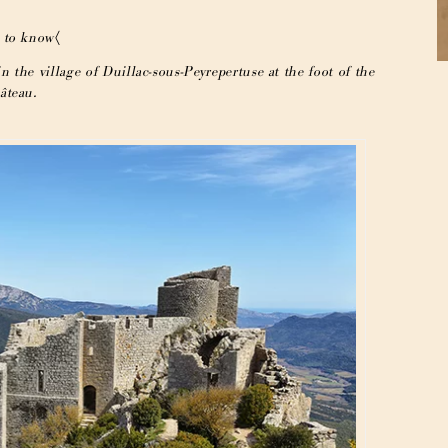
 to know〈
n the village of Duillac-sous-Peyrepertuse at the foot of the
âteau.