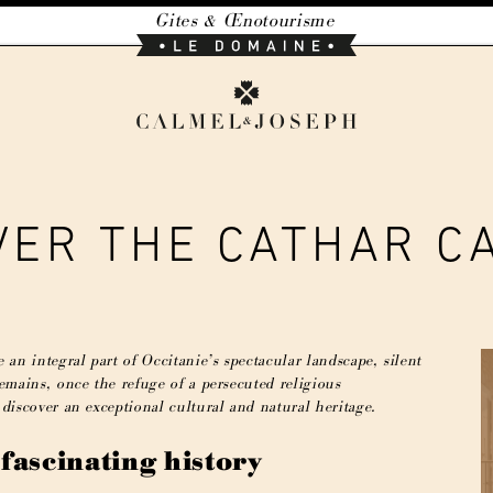
Gites & Œnotourisme
Le
Domaine
Calmel
&
Joseph
VER THE CATHAR C
 an integral part of Occitanie’s spectacular landscape, silent
remains, once the refuge of a persecuted religious
 discover an exceptional cultural and natural heritage.
 fascinating history