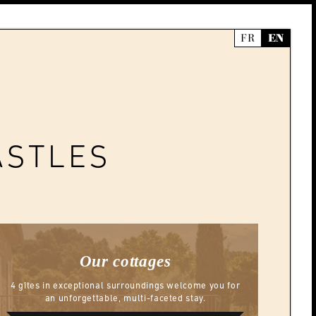
FR
EN
ASTLES
Our cottages
4 gîtes in exceptional surroundings welcome you for
an unforgettable, multi-faceted stay.