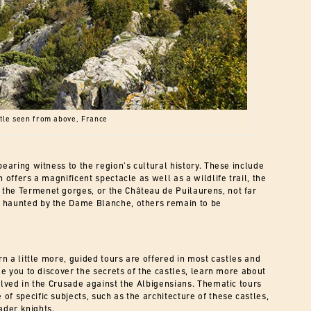
tle seen from above, France
bearing witness to the region’s cultural history. These include
 offers a magnificent spectacle as well as a wildlife trail, the
the Termenet gorges, or the Château de Puilaurens, not far
p haunted by the Dame Blanche, others remain to be
rn a little more, guided tours are offered in most castles and
le you to discover the secrets of the castles, learn more about
olved in the Crusade against the Albigensians. Thematic tours
f specific subjects, such as the architecture of these castles,
sader knights.