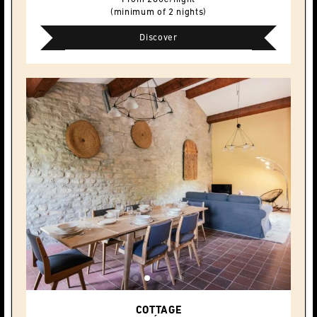
(minimum of 2 nights)
Discover
COTTAGE