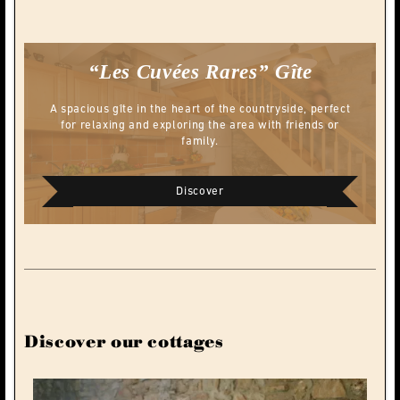
“Les Cuvées Rares”
Gîte
A spacious gîte in the heart of the countryside, perfect
for relaxing and exploring the area with friends or
family.
Discover
Discover our cottages