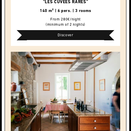
“LES CUVÉES RARES”
140 m² | 6 pers. | 3 rooms
From 280€/night
(minimum of 2 nights)
Discover