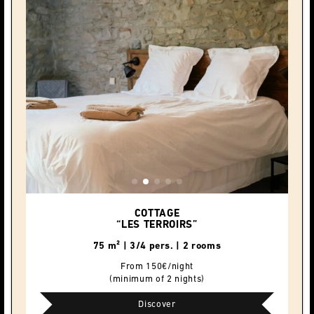
COTTAGE
“LES TERROIRS”
75 m² | 3/4 pers. | 2 rooms
From 150€/night
(minimum of 2 nights)
Discover