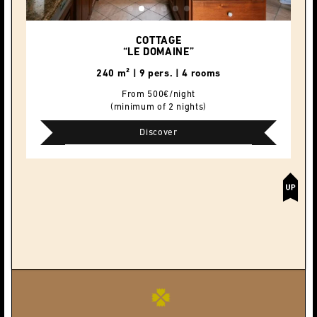
COTTAGE
“LE DOMAINE”
240 m² | 9 pers. | 4 rooms
From 500€/night
(minimum of 2 nights)
Discover