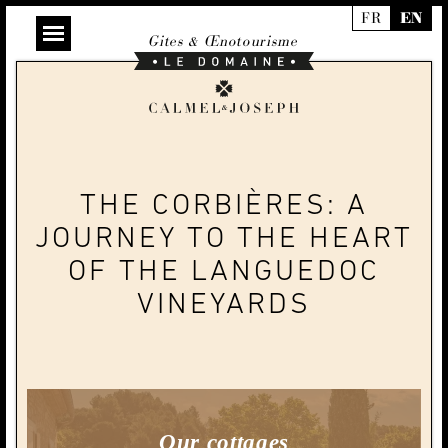
FR
EN
Gites & Œnotourisme
Le
Domaine
Calmel
&
Joseph
THE CORBIÈRES: A
JOURNEY TO THE HEART
OF THE LANGUEDOC
VINEYARDS
Our cottages