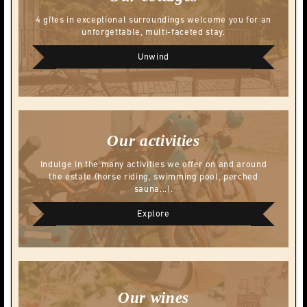
4 gîtes in exceptional surroundings welcome you for an
unforgettable, multi-faceted stay.
Unwind
Our activities
Indulge in the many activities we offer on and around
the estate (horse riding, swimming pool, perched
sauna...).
Explore
Our wines