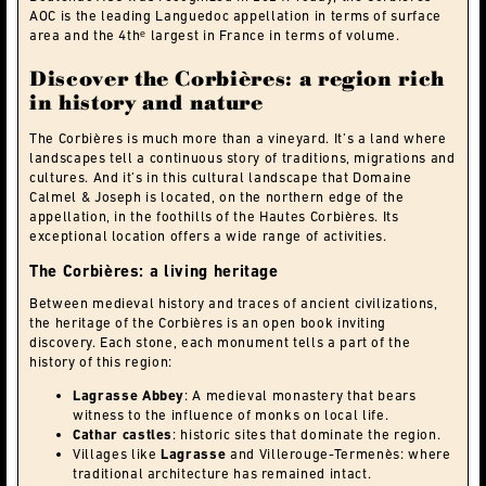
AOC is the leading Languedoc appellation in terms of surface
area and the 4thᵉ largest in France in terms of volume.
Discover the Corbières: a region rich
in history and nature
The Corbières is much more than a vineyard. It’s a land where
landscapes tell a continuous story of traditions, migrations and
cultures. And it’s in this cultural landscape that Domaine
Calmel & Joseph is located, on the northern edge of the
appellation, in the foothills of the Hautes Corbières. Its
exceptional location offers a wide range of activities.
The Corbières: a living heritage
Between medieval history and traces of ancient civilizations,
the heritage of the Corbières is an open book inviting
discovery. Each stone, each monument tells a part of the
history of this region:
Lagrasse Abbey
: A medieval monastery that bears
witness to the influence of monks on local life.
Cathar castles
: historic sites that dominate the region.
Villages like
Lagrasse
and Villerouge-Termenès: where
traditional architecture has remained intact.