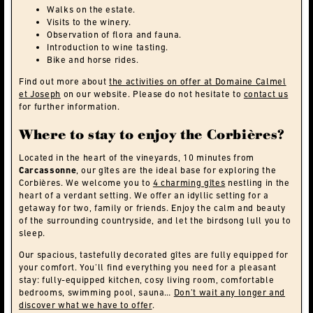
Walks on the estate.
Visits to the winery.
Observation of flora and fauna.
Introduction to wine tasting.
Bike and horse rides.
Find out more about
the activities on offer at Domaine Calmel
et Joseph
on our website. Please do not hesitate to
contact us
for further information.
Where to stay to enjoy the Corbières?
Located in the heart of the vineyards, 10 minutes from
Carcassonne
, our gîtes are the ideal base for exploring the
Corbières. We welcome you to
4 charming gîtes
nestling in the
heart of a verdant setting. We offer an idyllic setting for a
getaway for two, family or friends. Enjoy the calm and beauty
of the surrounding countryside, and let the birdsong lull you to
sleep.
Our spacious, tastefully decorated gîtes are fully equipped for
your comfort. You’ll find everything you need for a pleasant
stay: fully-equipped kitchen, cosy living room, comfortable
bedrooms, swimming pool, sauna…
Don’t wait any longer and
discover what we have to offer
.