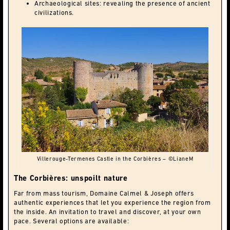
Archaeological sites: revealing the presence of ancient
civilizations.
Villerouge-Termenes Castle in the Corbières – ©LianeM
The Corbières: unspoilt nature
Far from mass tourism, Domaine Calmel & Joseph offers
authentic experiences that let you experience the region from
the inside. An invitation to travel and discover, at your own
pace. Several options are available: