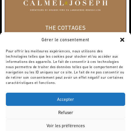
THE COTTAGES
Home
Gérer le consentement
« Les Terroirs »
« Les Crus »
Pour offrir les meilleures expériences, nous utilisons des
« Les Cuvées Rares »
technologies telles que les cookies pour stocker et/ou accéder aux
« Le Domaine »
informations des appareils. Le fait de consentir à ces technologies
Privatization
nous permettra de traiter des données telles que le comportement de
WINE TOURISM
navigation ou les ID uniques sur ce site. Le fait de ne pas consentir ou
de retirer son consentement peut avoir un effet négatif sur certaines
The Wine Cellars
caractéristiques et fonctions.
Activities
CONTACT
Accepter
Legal terms
©Domaine Calmel & Joseph
Refuser
Voir les préférences