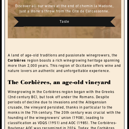
Discover all our wines at the end of chemin la Madone,
just a stone's throw from the Cité de Carcassonne.
Taste
A land of age-old traditions and passionate winegrowers, the
Corbières
region boasts a rich winegrowing heritage spanning
more than 2,000 years. This region of Occitanie offers wine and
nature lovers an authentic and unforgettable experience.
The Corbières, an age-old vineyard
Winegrowing in the Corbières region began with the Greeks
(2nd century BC), but took off under the Romans. Despite
periods of decline due to invasions and the Albigensian
crusade, the vineyard persisted, thanks in particular to the
monks in the 7th century. The 20th century was crucial with the
founding of the winegrowers’ union (1908), leading to
classification as VDQS (1951) and AOC (1985). The Corbières-
Boutenac AOC was recognized in 2024. Today, the Corbières