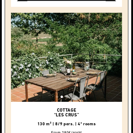
COTTAGE
“LES CRUS”
130 m² | 8/9 pers. | 4* rooms
From 280€/night